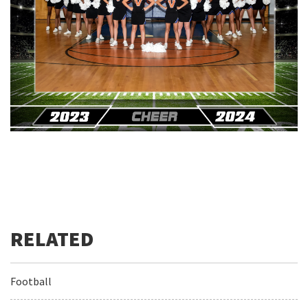
Football