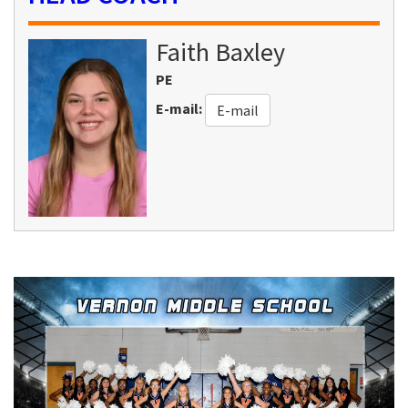
Faith
Baxley
PE
E-mail
:
E-mail