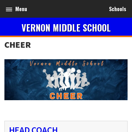
Menu
Schools
VERNON MIDDLE SCHOOL
CHEER
HEAD COACH