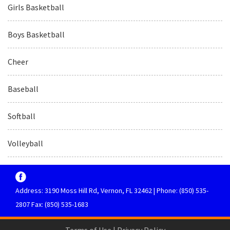
Girls Basketball
Boys Basketball
Cheer
Baseball
Softball
Volleyball
Address: 3190 Moss Hill Rd, Vernon, FL 32462 | Phone: (850) 535-
2807 Fax: (850) 535-1683
Terms of Use
|
Privacy Policy