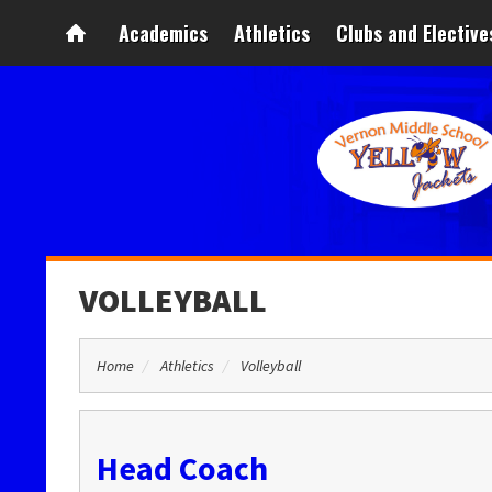
Academics
Athletics
Clubs and Elective
VOLLEYBALL
Home
Athletics
Volleyball
Head Coach