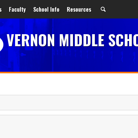
s
Faculty
School Info
Resources
VERNON MIDDLE SCH