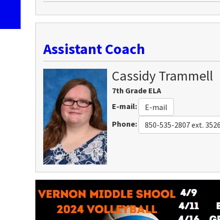
Assistant Coach
Cassidy
Trammell
7th Grade ELA
E-mail
:
E-mail
Phone
:
850-535-2807 ext. 352