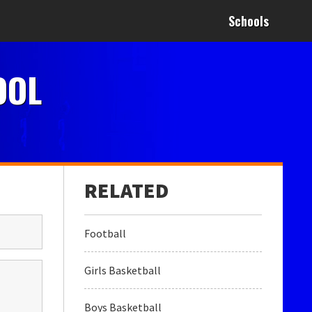
Schools
OOL
Football
Girls Basketball
Boys Basketball