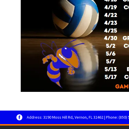
Address: 3190 Moss Hill Rd, Vernon, FL 32462 | Phone: (850) 