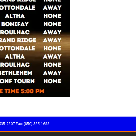
535-2807 Fax: (850) 535-1683