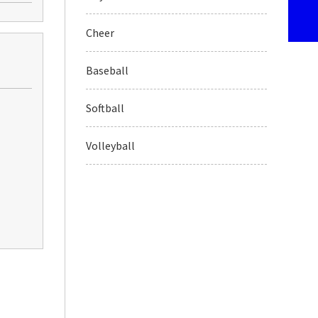
Cheer
Baseball
Softball
Volleyball