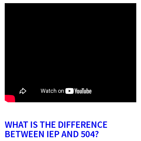
WHAT IS THE DIFFERENCE
BETWEEN IEP AND 504?