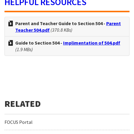
HELPFUL RESOURCES
Parent and Teacher Guide to Section 504 -
Parent
Teacher 504.pdf
(370.8 KBs)
Guide to Section 504 -
Implimentation of 504.pdf
(1.9 MBs)
FOCUS Portal