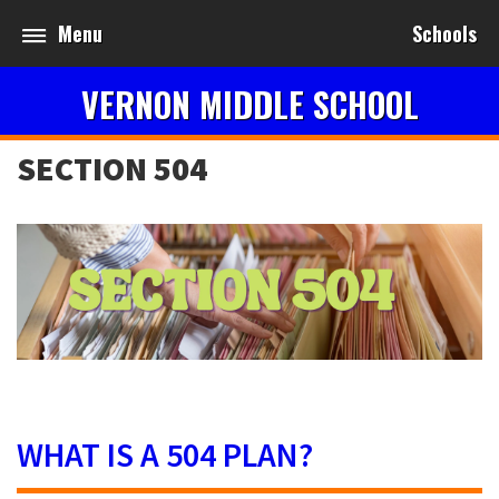
Menu
Schools
VERNON MIDDLE SCHOOL
SECTION 504
WHAT IS A 504 PLAN?