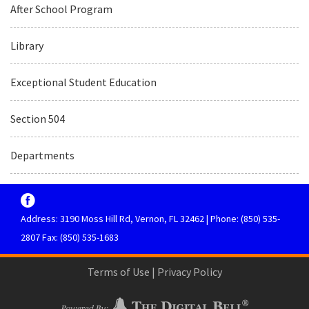
After School Program
Library
Exceptional Student Education
Section 504
Departments
Address: 3190 Moss Hill Rd, Vernon, FL 32462 | Phone: (850) 535-
2807 Fax: (850) 535-1683
Terms of Use
|
Privacy Policy