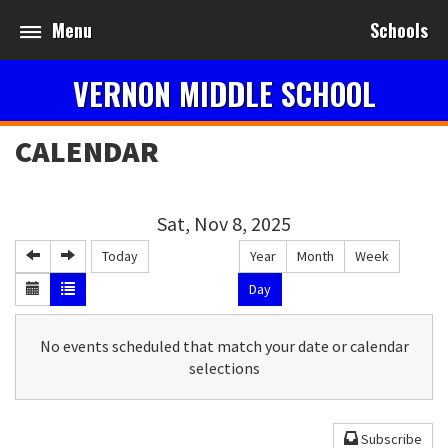
Menu
Schools
VERNON MIDDLE SCHOOL
CALENDAR
Sat, Nov 8, 2025
Today
Year
Month
Week
Day
No events scheduled that match your date or calendar
selections
Subscribe