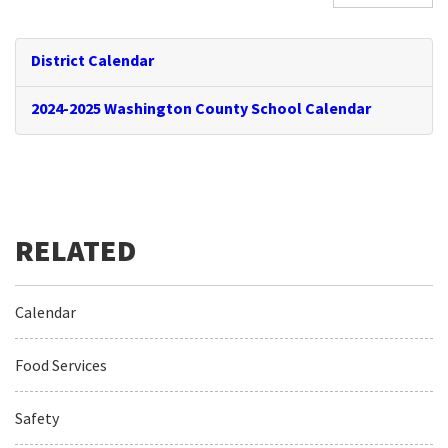
District Calendar
2024-2025 Washington County School Calendar
Calendar
Food Services
Safety