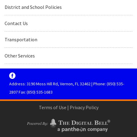
District and School Policies
Contact Us
Transportation
Other Services
Address: 3190 Moss Hill Rd, Vernon, FL 32462 | Phone: (850) 535-
2807 Fax: (850) 535-1683
Terms of Use
|
Privacy Policy