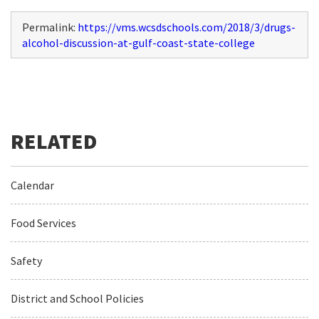
Permalink:
https://vms.wcsdschools.com/2018/3/drugs-
alcohol-discussion-at-gulf-coast-state-college
Calendar
Food Services
Safety
District and School Policies