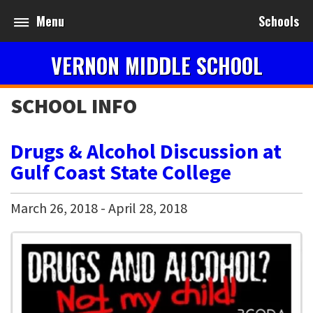
Menu
Schools
VERNON MIDDLE SCHOOL
SCHOOL INFO
Drugs & Alcohol Discussion at
Gulf Coast State College
March
26
,
2018
-
April
28
,
2018